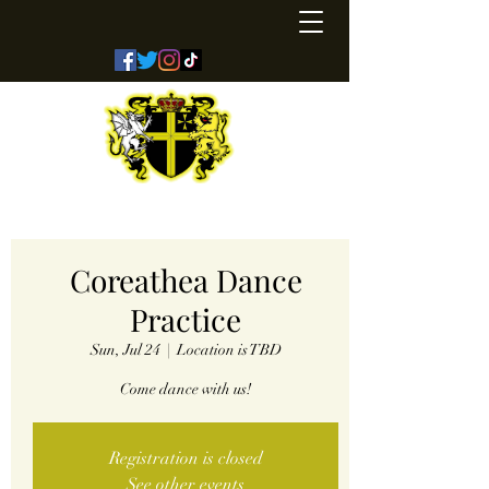
Kingdom of Coreathea
Coreathea Dance
Practice
Sun, Jul 24
  |  
Location is TBD
Come dance with us!
Registration is closed
See other events