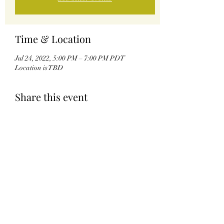
Time & Location
Jul 24, 2022, 5:00 PM – 7:00 PM PDT
Location is TBD
Share this event
Kingdom of Coreathea
©2021 by Kingdom of Coreathea. Proudly created with