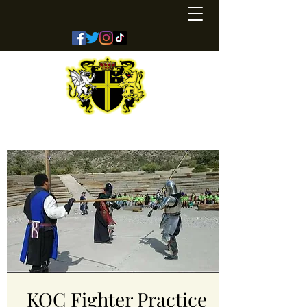
Kingdom of Coreathea
KOC Fighter Practice