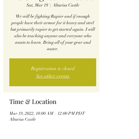
Sat, Mar 19
  |  
Alturius Castle
We will be fighting Rapier and if enough
people have their armor for it heavy and steel
but primarily rapier to get started again. I will
also be teaching anyone and everyone who
wants to learn. Bring all of your gear and
water.
Registration is closed
See other events
Time & Location
Mar 19, 2022, 10:00 AM – 12:00 PM PDT
Alturius Castle
Share this event