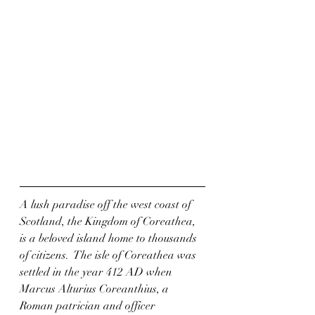
A lush paradise off the west coast of 
Scotland, the Kingdom of Coreathea, 
is a beloved island home to thousands 
of citizens.  The isle of Coreathea was 
settled in the year 412 AD when 
Marcus Alturius Coreanthius, a 
Roman patrician and officer 