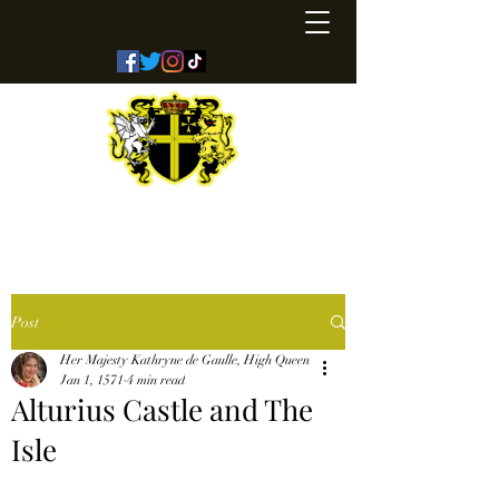
Kingdom of Coreathea
Post
Her Majesty Kathryne de Gaulle, High Queen
Jan 1, 1571
4 min read
Alturius Castle and The
Isle