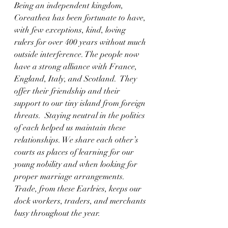
Being an independent kingdom, 
Coreathea has been fortunate to have, 
with few exceptions, kind, loving 
rulers for over 400 years without much 
outside interference. The people now 
have a strong alliance with France, 
England, Italy, and Scotland.  They 
offer their friendship and their 
support to our tiny island from foreign 
threats.  Staying neutral in the politics 
of each helped us maintain these 
relationships. We share each other’s 
courts as places of learning for our 
young nobility and when looking for 
proper marriage arrangements.  
Trade, from these Earlries, keeps our 
dock workers, traders, and merchants 
busy throughout the year.