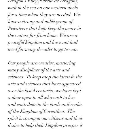
Dragon’s Fury (Fureur de Dragon), 
wait in the sea on our western docks 
for a time when they are needed.  We 
have a strong and noble group of 
Privateers that help keep the peace in 
the waters far from home. We are a 
peaceful kingdom and have not had 
need for many decades to go to war.  
Our people are creative, mastering 
many disciplines of the arts and 
sciences.  To keep atop the latest in the 
arts and sciences that have appeared 
over the last 4 centuries, we have kept 
a door open to all who wish to live 
and contribute to the lands and realm 
of the Kingdom of Coreathea.  The 
spirit is strong in our citizens and their 
desire to help their kingdom prosper is 