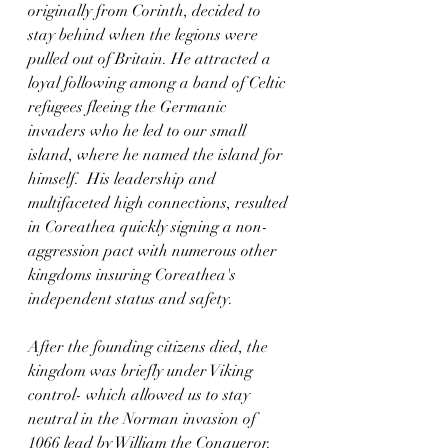
originally from Corinth, decided to 
stay behind when the legions were 
pulled out of Britain. He attracted a 
loyal following among a band of Celtic 
refugees fleeing the Germanic 
invaders who he led to our small 
island, where he named the island for 
himself.  His leadership and 
multifaceted high connections, resulted 
in Coreathea quickly signing a non-
aggression pact with numerous other 
kingdoms insuring Coreathea's 
independent status and safety.   
After the founding citizens died, the 
kingdom was briefly under Viking 
control- which allowed us to stay 
neutral in the Norman invasion of 
1066 lead by William the Conqueror. 