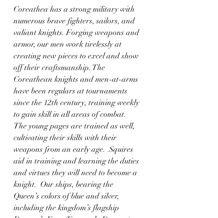
Coreathea has a strong military with 
numerous brave fighters, sailors, and 
valiant knights. Forging weapons and 
armor, our men work tirelessly at 
creating new pieces to excel and show 
off their craftsmanship. The 
Coreathean knights and men-at-arms 
have been regulars at tournaments 
since the 12th century, training weekly 
to gain skill in all areas of combat.  
The young pages are trained as well, 
cultivating their skills with their 
weapons from an early age.  Squires 
aid in training and learning the duties 
and virtues they will need to become a 
knight.  Our ships, bearing the 
Queen’s colors of blue and silver, 
including the kingdom’s flagship 