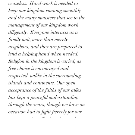
ceaseless.  Hard work is needed to 
keep our kingdom running smoothly 
and the many ministers that see to the 
management of our kingdom work 
diligently.  Everyone interacts as a 
family unit, more than merely 
neighbors, and they are prepared to 
lend a helping hand when needed.  
Religion in the kingdom is varied, as 
free choice is encouraged and 
respected, unlike in the surrounding 
islands and continents. Our open 
acceptance of the faiths of our allies 
has kept a peaceful understanding 
through the years, though we have on 
occasion had to fight fiercely for our 
way to survive.  The kingdom seeks to 
have high moral standards and live by 
example of virtues, no matter anyone’s 