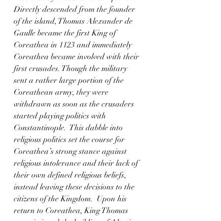
Directly descended from the founder 
of the island, Thomas Alexander de 
Gaulle became the first King of 
Coreathea in 1123 and immediately 
Coreathea became involved with their 
first crusades. Though the military 
sent a rather large portion of the 
Coreathean army, they were 
withdrawn as soon as the crusaders 
started playing politics with 
Constantinople.  This dabble into 
religious politics set the course for 
Coreathea’s strong stance against 
religious intolerance and their lack of 
their own defined religious beliefs, 
instead leaving these decisions to the 
citizens of the Kingdom.  Upon his 
return to Coreathea, King Thomas 