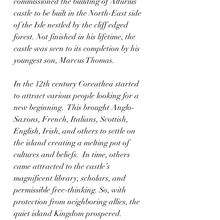
commissioned the building of Alturius 
castle to be built in the North-East side 
of the Isle nestled by the cliff edged 
forest. Not finished in his lifetime, the 
castle was seen to its completion by his 
youngest son, Marcus Thomas.  
In the 12th century Coreathea started 
to attract various people looking for a 
new beginning.  This brought Anglo-
Saxons, French, Italians, Scottish, 
English, Irish, and others to settle on 
the island creating a melting pot of 
cultures and beliefs.  In time, others 
came attracted to the castle’s 
magnificent library, scholars, and 
permissible free-thinking. So, with 
protection from neighboring allies, the 
quiet island Kingdom prospered.  